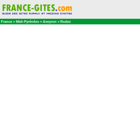
France > Midi-Pyrénées > Aveyron > Rodez