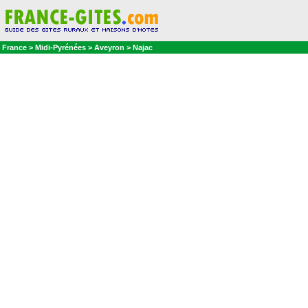
France > Midi-Pyrénées > Aveyron > Najac